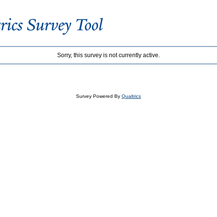
Sorry, this survey is not currently active.
Survey Powered By
Qualtrics